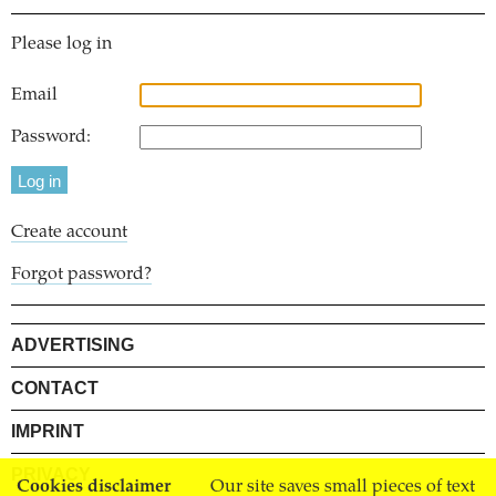
Please log in
Email
Password:
Create account
Forgot password?
ADVERTISING
CONTACT
IMPRINT
PRIVACY
Cookies disclaimer
Our site saves small pieces of text