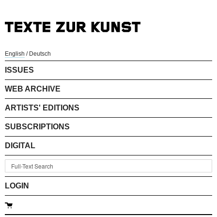
English
/
Deutsch
ISSUES
WEB ARCHIVE
ARTISTS' EDITIONS
SUBSCRIPTIONS
DIGITAL
LOGIN