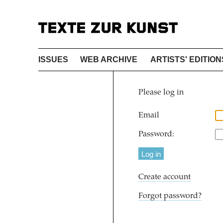
ISSUES
WEB ARCHIVE
ARTISTS' EDITION
Please log in
Email
Password:
Create account
Forgot password?