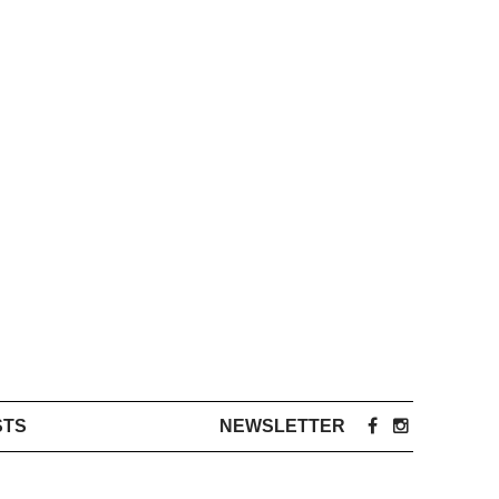
STS
NEWSLETTER