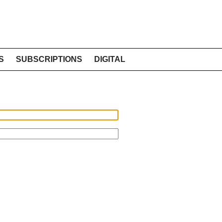
S
SUBSCRIPTIONS
DIGITAL