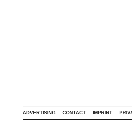
ADVERTISING
CONTACT
IMPRINT
PRIV