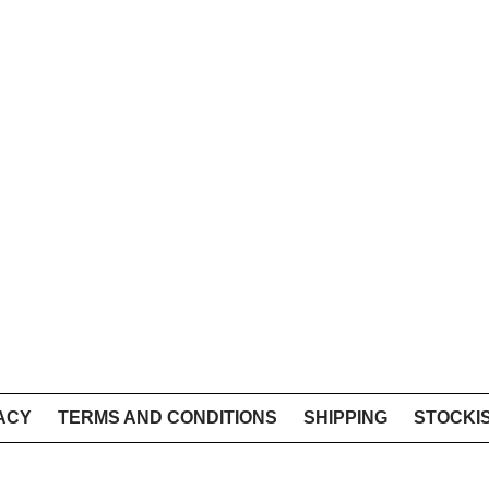
ACY
TERMS AND CONDITIONS
SHIPPING
STOCKI