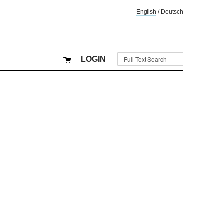
English
/
Deutsch
LOGIN