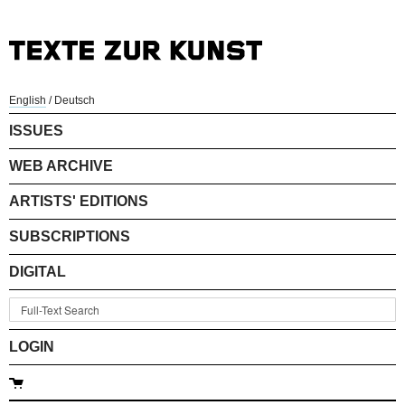
English
/
Deutsch
ISSUES
WEB ARCHIVE
ARTISTS' EDITIONS
SUBSCRIPTIONS
DIGITAL
LOGIN