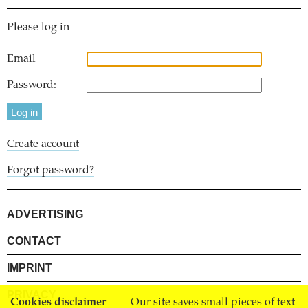
Please log in
Email
Password:
Create account
Forgot password?
ADVERTISING
CONTACT
IMPRINT
PRIVACY
Cookies disclaimer
Our site saves small pieces of text