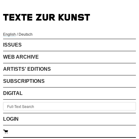
English
/
Deutsch
ISSUES
WEB ARCHIVE
ARTISTS' EDITIONS
SUBSCRIPTIONS
DIGITAL
LOGIN