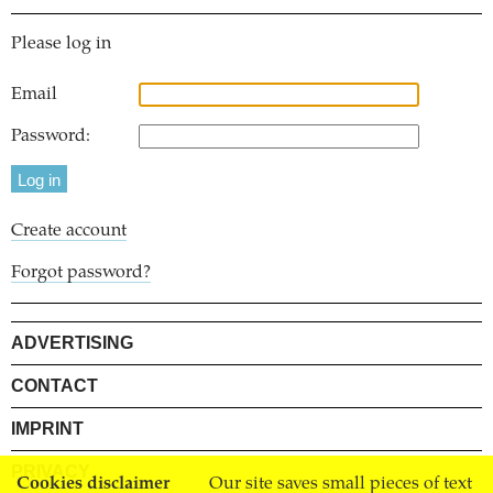
Please log in
Email
Password:
Create account
Forgot password?
ADVERTISING
CONTACT
IMPRINT
PRIVACY
Cookies disclaimer
Our site saves small pieces of text