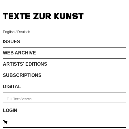
English
/
Deutsch
ISSUES
WEB ARCHIVE
ARTISTS' EDITIONS
SUBSCRIPTIONS
DIGITAL
LOGIN