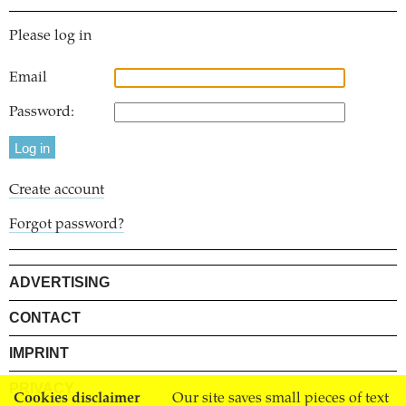
Please log in
Email
Password:
Create account
Forgot password?
ADVERTISING
CONTACT
IMPRINT
PRIVACY
Cookies disclaimer
Our site saves small pieces of text