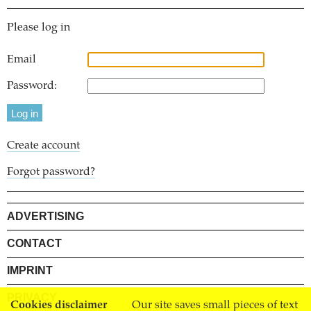
Please log in
Email
Password:
Create account
Forgot password?
ADVERTISING
CONTACT
IMPRINT
PRIVACY
Cookies disclaimer
Our site saves small pieces of text