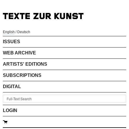
English
/
Deutsch
ISSUES
WEB ARCHIVE
ARTISTS' EDITIONS
SUBSCRIPTIONS
DIGITAL
LOGIN