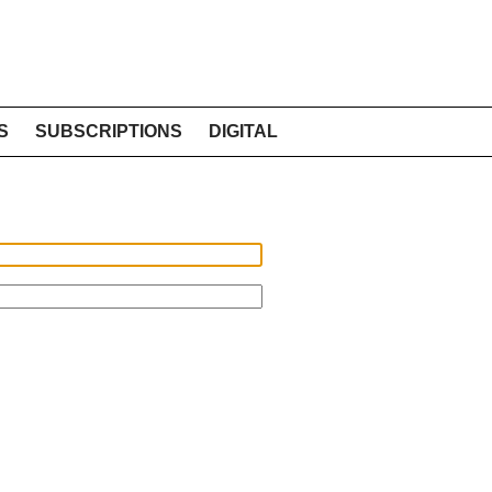
S
SUBSCRIPTIONS
DIGITAL