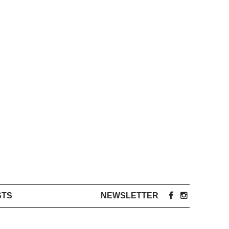
STS
NEWSLETTER