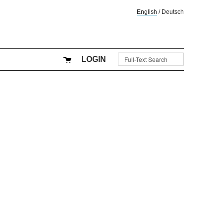
English
/
Deutsch
LOGIN