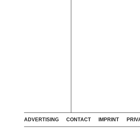
ADVERTISING
CONTACT
IMPRINT
PRIV