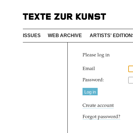
ISSUES
WEB ARCHIVE
ARTISTS' EDITION
Please log in
Email
Password:
Create account
Forgot password?