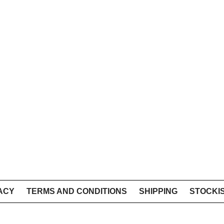
ACY
TERMS AND CONDITIONS
SHIPPING
STOCKI