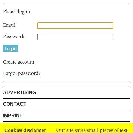
Please log in
Email
Password:
Create account
Forgot password?
ADVERTISING
CONTACT
IMPRINT
PRIVACY
Cookies disclaimer
Our site saves small pieces of text