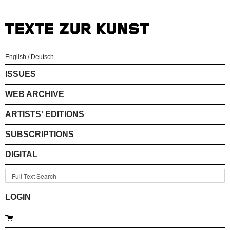
English
/
Deutsch
ISSUES
WEB ARCHIVE
ARTISTS' EDITIONS
SUBSCRIPTIONS
DIGITAL
LOGIN