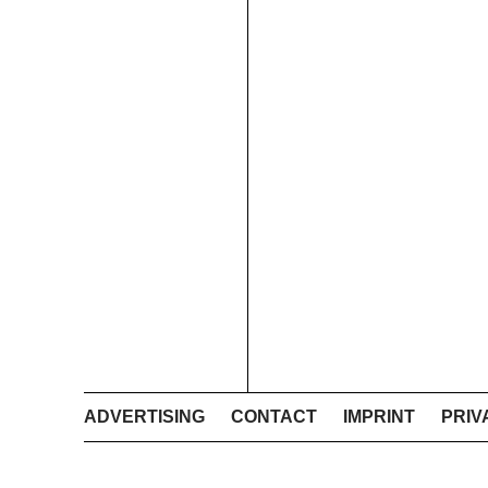
ADVERTISING
CONTACT
IMPRINT
PRIV