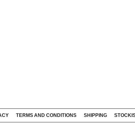
ACY
TERMS AND CONDITIONS
SHIPPING
STOCKI