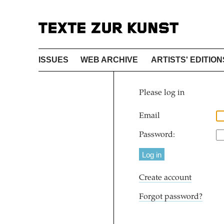
ISSUES
WEB ARCHIVE
ARTISTS' EDITION
Please log in
Email
Password:
Create account
Forgot password?