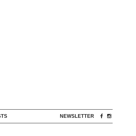
STS
NEWSLETTER