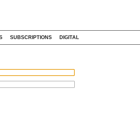
S
SUBSCRIPTIONS
DIGITAL