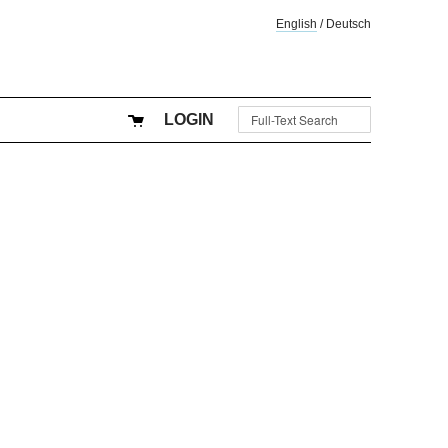
English
/
Deutsch
LOGIN