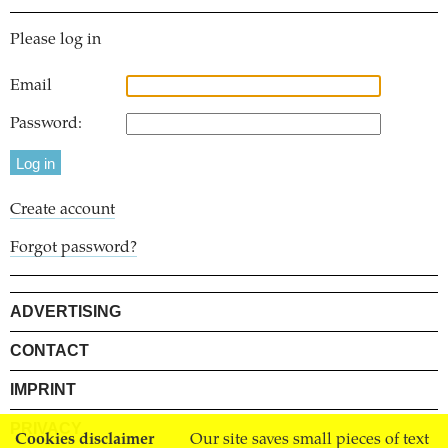
Please log in
Email
Password:
Create account
Forgot password?
ADVERTISING
CONTACT
IMPRINT
PRIVACY
Cookies disclaimer
Our site saves small pieces of text