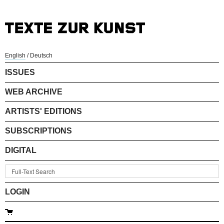
English
/
Deutsch
ISSUES
WEB ARCHIVE
ARTISTS' EDITIONS
SUBSCRIPTIONS
DIGITAL
LOGIN