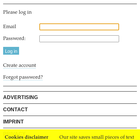
Please log in
Email
Password:
Create account
Forgot password?
ADVERTISING
CONTACT
IMPRINT
PRIVACY
Cookies disclaimer
Our site saves small pieces of text