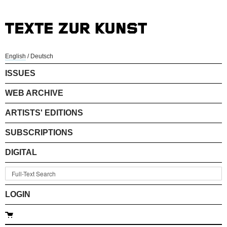
English
/
Deutsch
ISSUES
WEB ARCHIVE
ARTISTS' EDITIONS
SUBSCRIPTIONS
DIGITAL
LOGIN