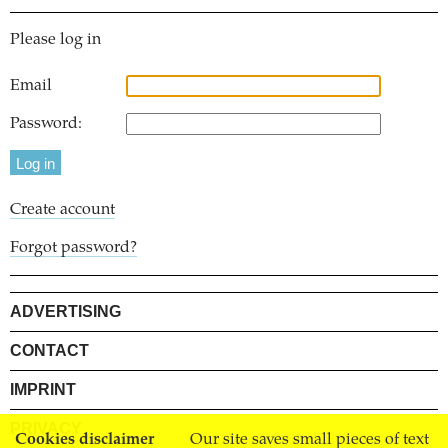
Please log in
Email
Password:
Create account
Forgot password?
ADVERTISING
CONTACT
IMPRINT
PRIVACY
Cookies disclaimer
Our site saves small pieces of text