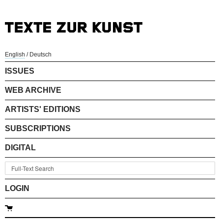
English
/
Deutsch
ISSUES
WEB ARCHIVE
ARTISTS' EDITIONS
SUBSCRIPTIONS
DIGITAL
LOGIN