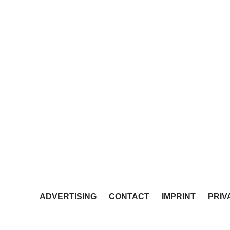
ADVERTISING
CONTACT
IMPRINT
PRIV