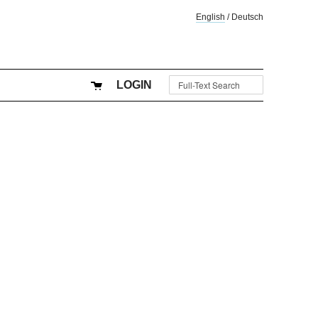
English
/
Deutsch
LOGIN