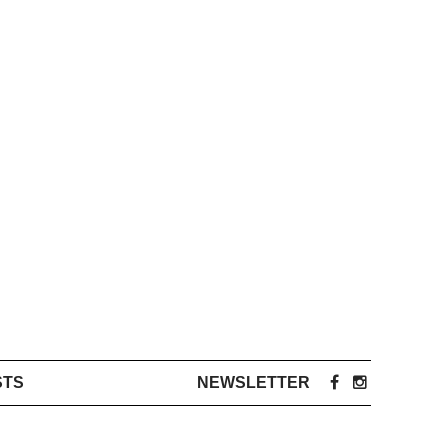
STS
NEWSLETTER