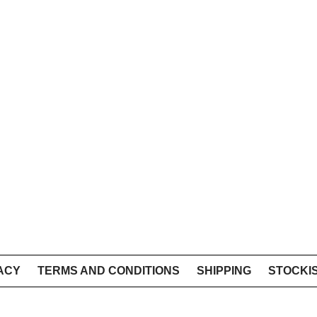
ACY
TERMS AND CONDITIONS
SHIPPING
STOCKI