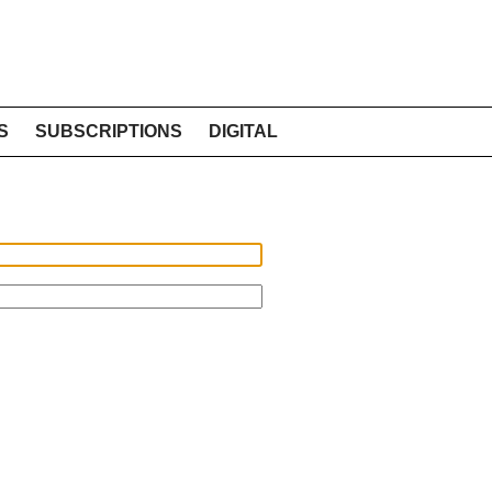
S
SUBSCRIPTIONS
DIGITAL