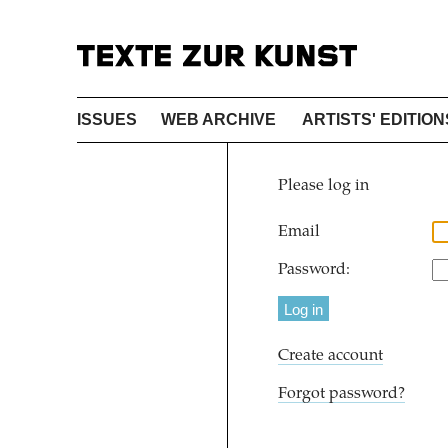
ISSUES
WEB ARCHIVE
ARTISTS' EDITION
Please log in
Email
Password:
Create account
Forgot password?