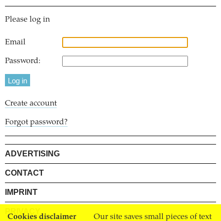
Please log in
Email
Password:
Create account
Forgot password?
ADVERTISING
CONTACT
IMPRINT
PRIVACY
Cookies disclaimer
Our site saves small pieces of text