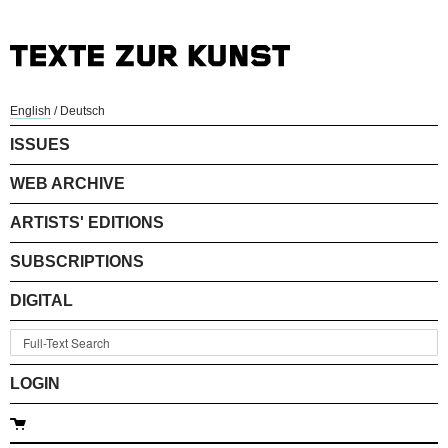
English
/
Deutsch
ISSUES
WEB ARCHIVE
ARTISTS' EDITIONS
SUBSCRIPTIONS
DIGITAL
LOGIN