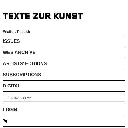
English
/
Deutsch
ISSUES
WEB ARCHIVE
ARTISTS' EDITIONS
SUBSCRIPTIONS
DIGITAL
LOGIN