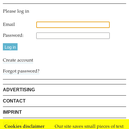
Please log in
Email
Password:
Create account
Forgot password?
ADVERTISING
CONTACT
IMPRINT
PRIVACY
Cookies disclaimer
Our site saves small pieces of text