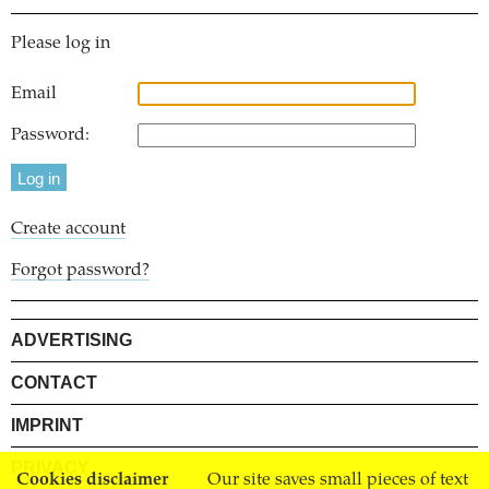
Please log in
Email
Password:
Create account
Forgot password?
ADVERTISING
CONTACT
IMPRINT
PRIVACY
Cookies disclaimer
Our site saves small pieces of text