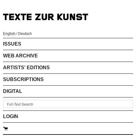
English
/
Deutsch
ISSUES
WEB ARCHIVE
ARTISTS' EDITIONS
SUBSCRIPTIONS
DIGITAL
LOGIN