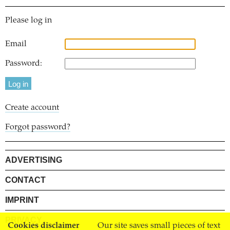
Please log in
Email
Password:
Create account
Forgot password?
ADVERTISING
CONTACT
IMPRINT
PRIVACY
Cookies disclaimer
Our site saves small pieces of text