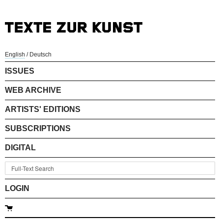
English
/
Deutsch
ISSUES
WEB ARCHIVE
ARTISTS' EDITIONS
SUBSCRIPTIONS
DIGITAL
LOGIN