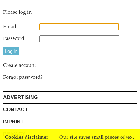
Please log in
Email
Password:
Create account
Forgot password?
ADVERTISING
CONTACT
IMPRINT
PRIVACY
Cookies disclaimer
Our site saves small pieces of text