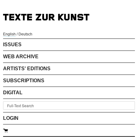
English
/
Deutsch
ISSUES
WEB ARCHIVE
ARTISTS' EDITIONS
SUBSCRIPTIONS
DIGITAL
LOGIN