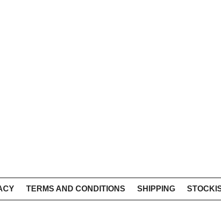
ACY
TERMS AND CONDITIONS
SHIPPING
STOCKI