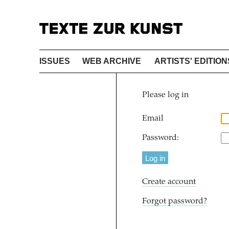
ISSUES
WEB ARCHIVE
ARTISTS' EDITION
Please log in
Email
Password:
Create account
Forgot password?