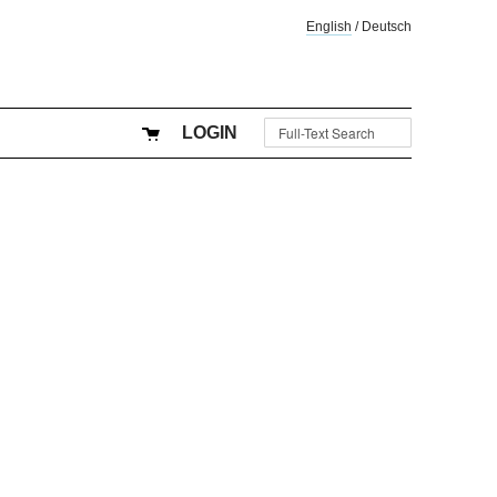
English
/
Deutsch
LOGIN