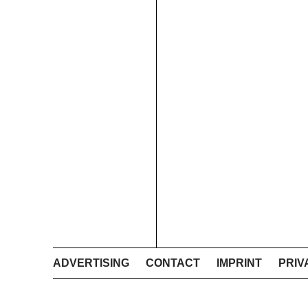
ADVERTISING
CONTACT
IMPRINT
PRIV