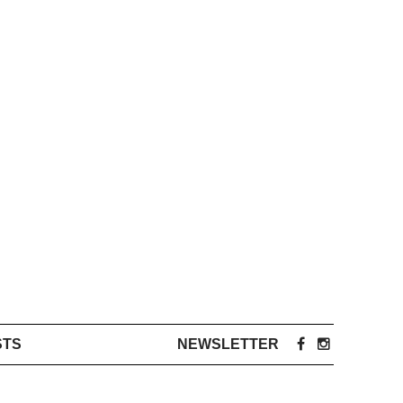
STS
NEWSLETTER