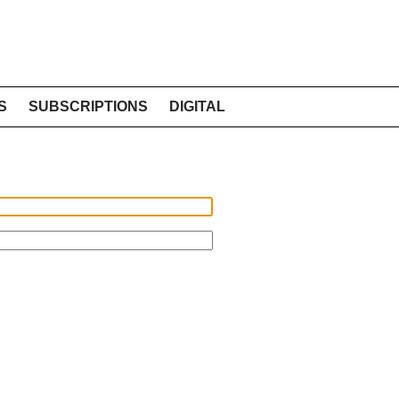
S
SUBSCRIPTIONS
DIGITAL