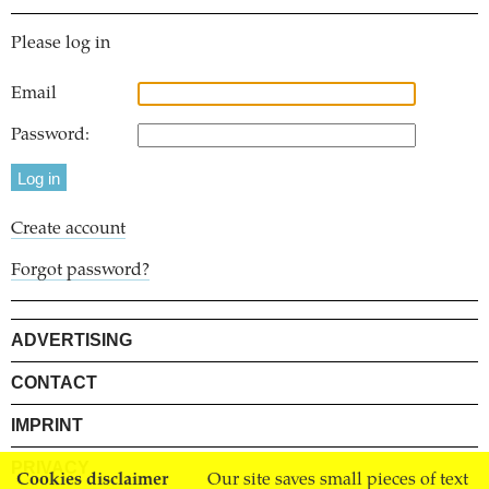
Please log in
Email
Password:
Create account
Forgot password?
ADVERTISING
CONTACT
IMPRINT
PRIVACY
Cookies disclaimer
Our site saves small pieces of text