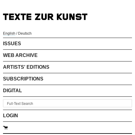
English
/
Deutsch
ISSUES
WEB ARCHIVE
ARTISTS' EDITIONS
SUBSCRIPTIONS
DIGITAL
LOGIN