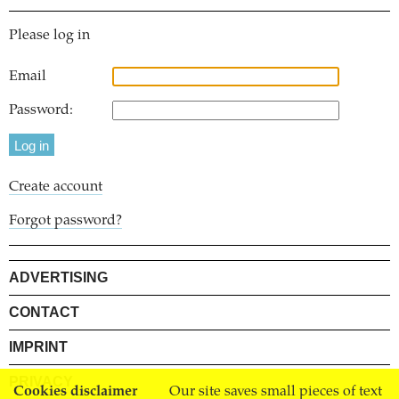
Please log in
Email
Password:
Create account
Forgot password?
ADVERTISING
CONTACT
IMPRINT
PRIVACY
Cookies disclaimer
Our site saves small pieces of text