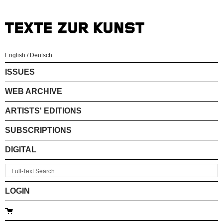
English
/
Deutsch
ISSUES
WEB ARCHIVE
ARTISTS' EDITIONS
SUBSCRIPTIONS
DIGITAL
LOGIN