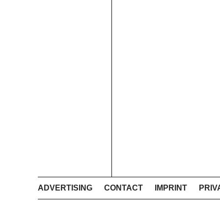
ADVERTISING
CONTACT
IMPRINT
PRIV