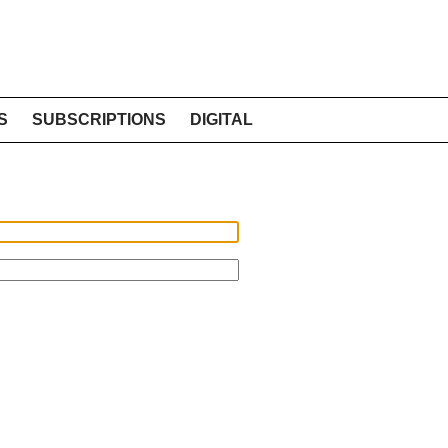
S
SUBSCRIPTIONS
DIGITAL