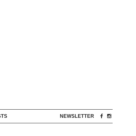
STS
NEWSLETTER