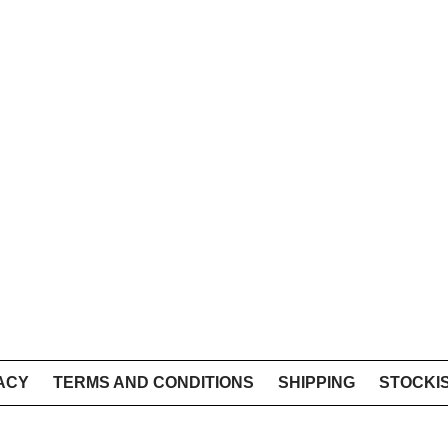
ACY
TERMS AND CONDITIONS
SHIPPING
STOCKI