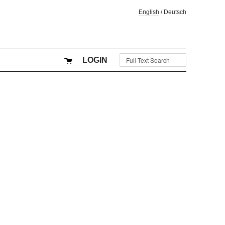
English
/
Deutsch
LOGIN