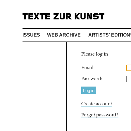
ISSUES
WEB ARCHIVE
ARTISTS' EDITION
Please log in
Email
Password:
Create account
Forgot password?