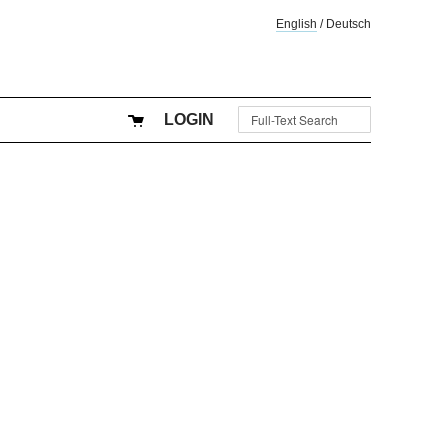
English
/
Deutsch
LOGIN