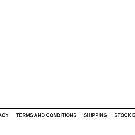
ACY
TERMS AND CONDITIONS
SHIPPING
STOCKI