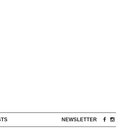
STS
NEWSLETTER