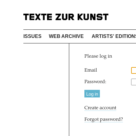
ISSUES
WEB ARCHIVE
ARTISTS' EDITION
Please log in
Email
Password:
Create account
Forgot password?