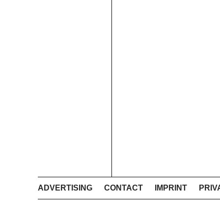
ADVERTISING
CONTACT
IMPRINT
PRIV