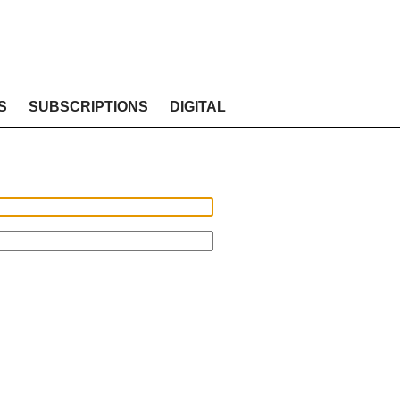
S
SUBSCRIPTIONS
DIGITAL