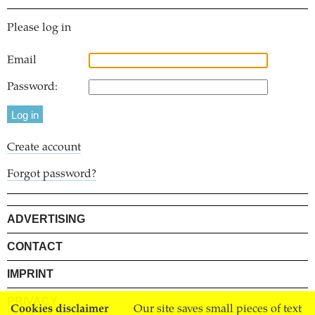
Please log in
Email
Password:
Create account
Forgot password?
ADVERTISING
CONTACT
IMPRINT
PRIVACY
Cookies disclaimer
Our site saves small pieces of text