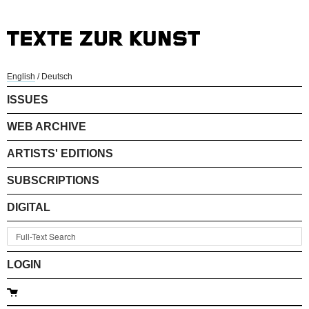
English
/
Deutsch
ISSUES
WEB ARCHIVE
ARTISTS' EDITIONS
SUBSCRIPTIONS
DIGITAL
LOGIN