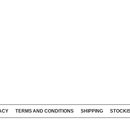
ACY
TERMS AND CONDITIONS
SHIPPING
STOCKI