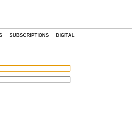
S
SUBSCRIPTIONS
DIGITAL