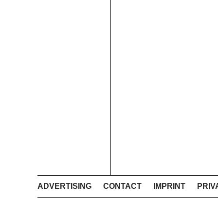
ADVERTISING
CONTACT
IMPRINT
PRIV