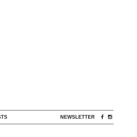
STS
NEWSLETTER