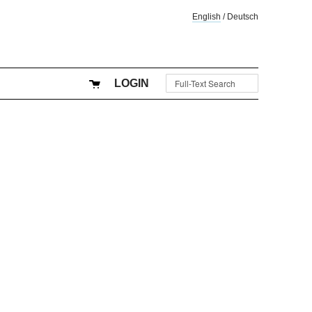
English
/
Deutsch
LOGIN