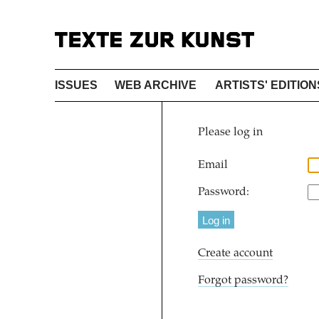
ISSUES
WEB ARCHIVE
ARTISTS' EDITION
Please log in
Email
Password:
Create account
Forgot password?