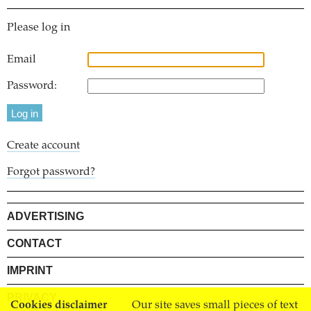
Please log in
Email
Password:
Create account
Forgot password?
ADVERTISING
CONTACT
IMPRINT
PRIVACY
Cookies disclaimer
Our site saves small pieces of text