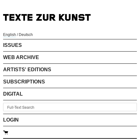
English
/
Deutsch
ISSUES
WEB ARCHIVE
ARTISTS' EDITIONS
SUBSCRIPTIONS
DIGITAL
LOGIN