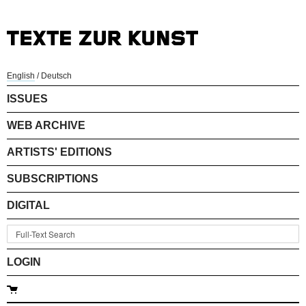
English
/
Deutsch
ISSUES
WEB ARCHIVE
ARTISTS' EDITIONS
SUBSCRIPTIONS
DIGITAL
LOGIN