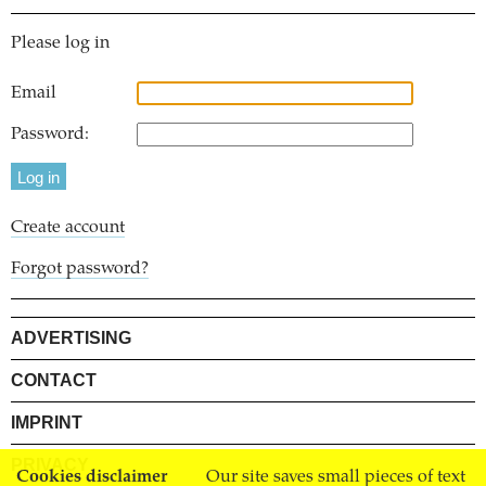
Please log in
Email
Password:
Create account
Forgot password?
ADVERTISING
CONTACT
IMPRINT
PRIVACY
Cookies disclaimer
Our site saves small pieces of text