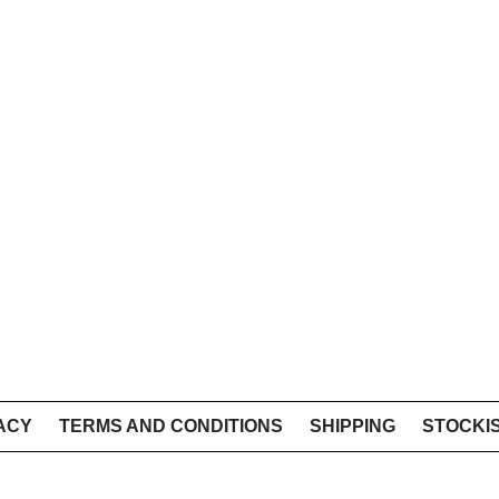
ACY
TERMS AND CONDITIONS
SHIPPING
STOCKI