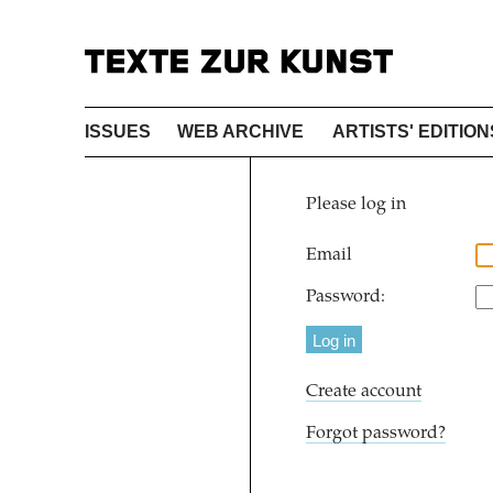
ISSUES
WEB ARCHIVE
ARTISTS' EDITION
Please log in
Email
Password:
Create account
Forgot password?