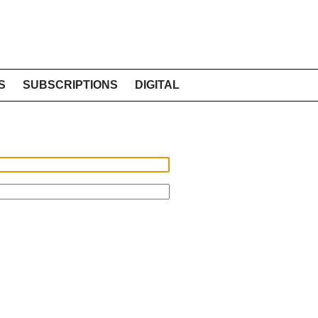
S
SUBSCRIPTIONS
DIGITAL