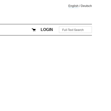
English
/
Deutsch
LOGIN