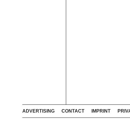
ADVERTISING
CONTACT
IMPRINT
PRIV