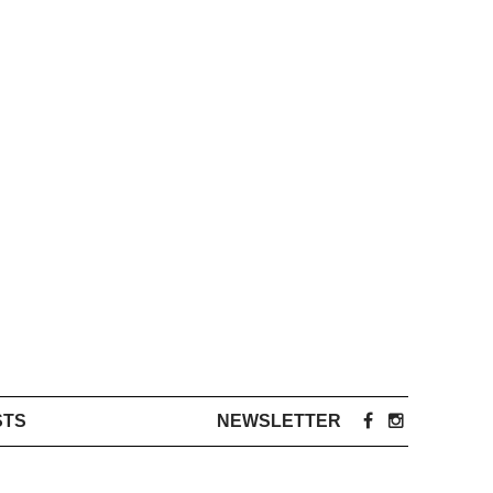
STS
NEWSLETTER