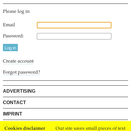
Please log in
Email
Password:
Create account
Forgot password?
ADVERTISING
CONTACT
IMPRINT
PRIVACY
Cookies disclaimer
Our site saves small pieces of text