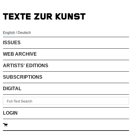
English
/
Deutsch
ISSUES
WEB ARCHIVE
ARTISTS' EDITIONS
SUBSCRIPTIONS
DIGITAL
LOGIN