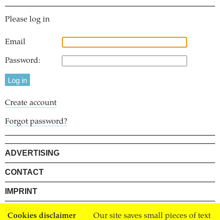
Please log in
Email
Password:
Create account
Forgot password?
ADVERTISING
CONTACT
IMPRINT
PRIVACY
Cookies disclaimer
Our site saves small pieces of text