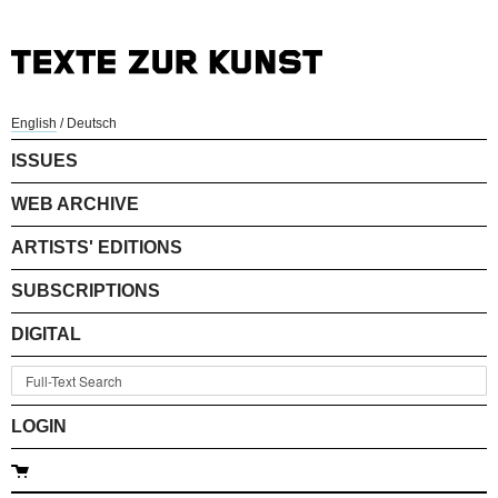
English
/
Deutsch
ISSUES
WEB ARCHIVE
ARTISTS' EDITIONS
SUBSCRIPTIONS
DIGITAL
LOGIN