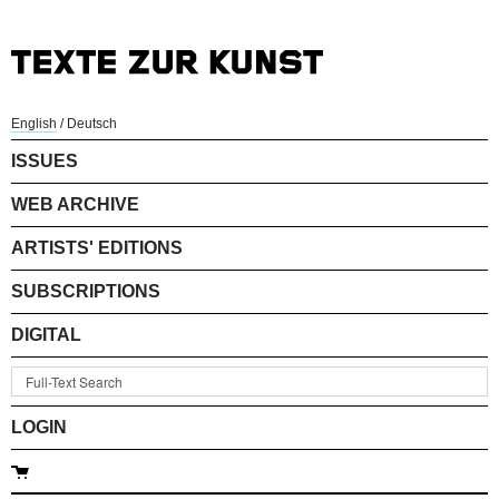
English
/
Deutsch
ISSUES
WEB ARCHIVE
ARTISTS' EDITIONS
SUBSCRIPTIONS
DIGITAL
LOGIN