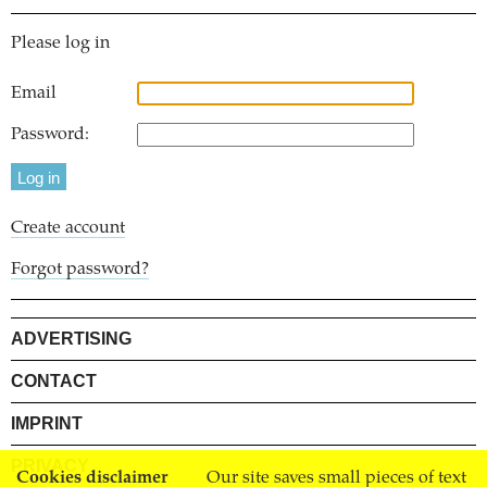
Please log in
Email
Password:
Create account
Forgot password?
ADVERTISING
CONTACT
IMPRINT
PRIVACY
Cookies disclaimer
Our site saves small pieces of text