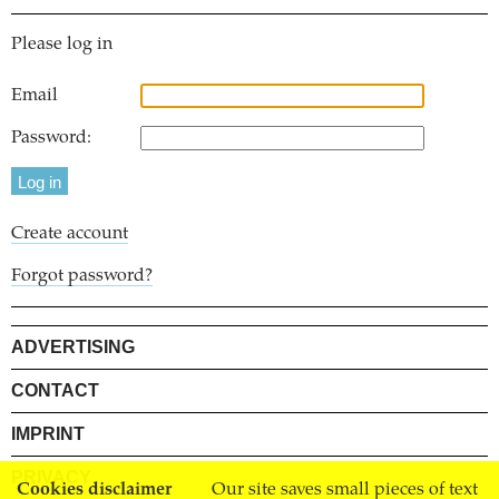
Please log in
Email
Password:
Create account
Forgot password?
ADVERTISING
CONTACT
IMPRINT
PRIVACY
Cookies disclaimer
Our site saves small pieces of text