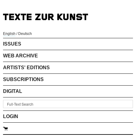
English
/
Deutsch
ISSUES
WEB ARCHIVE
ARTISTS' EDITIONS
SUBSCRIPTIONS
DIGITAL
LOGIN