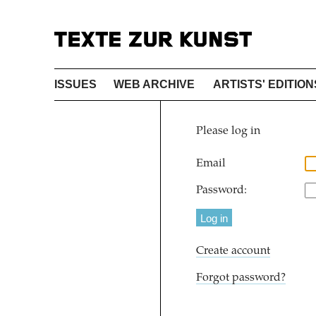
ISSUES
WEB ARCHIVE
ARTISTS' EDITION
Please log in
Email
Password:
Create account
Forgot password?