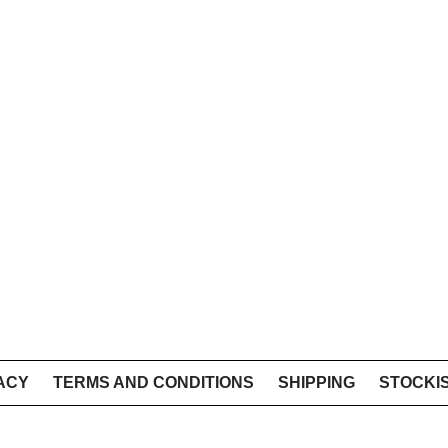
ACY
TERMS AND CONDITIONS
SHIPPING
STOCKI