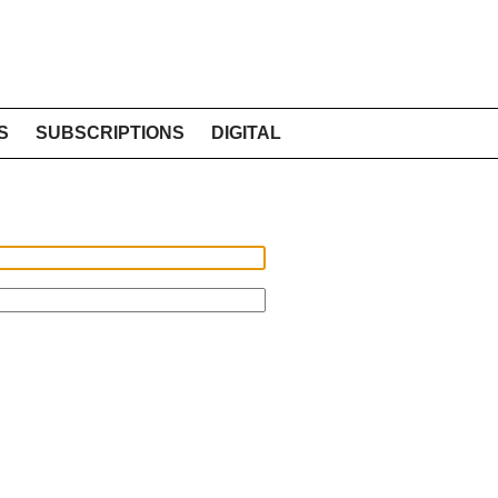
S
SUBSCRIPTIONS
DIGITAL