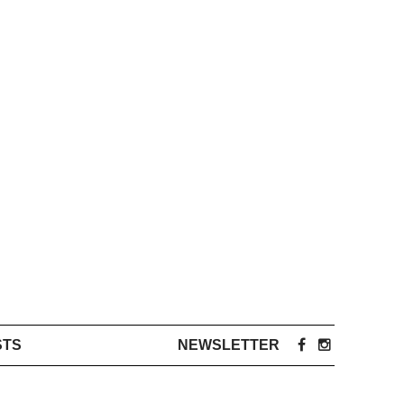
STS
NEWSLETTER