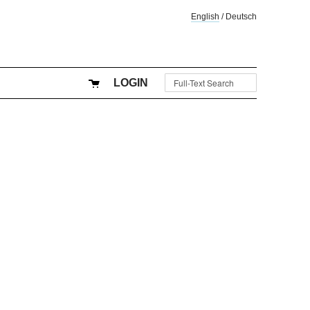
English
/
Deutsch
LOGIN