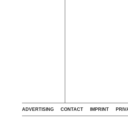
ADVERTISING
CONTACT
IMPRINT
PRIV