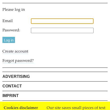
Please log in
Email
Password:
Create account
Forgot password?
ADVERTISING
CONTACT
IMPRINT
PRIVACY
Cookies disclaimer
Our site saves small pieces of text