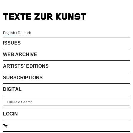
English
/
Deutsch
ISSUES
WEB ARCHIVE
ARTISTS' EDITIONS
SUBSCRIPTIONS
DIGITAL
LOGIN