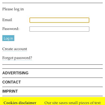
Please log in
Email
Password:
Create account
Forgot password?
ADVERTISING
CONTACT
IMPRINT
PRIVACY
Cookies disclaimer
Our site saves small pieces of text