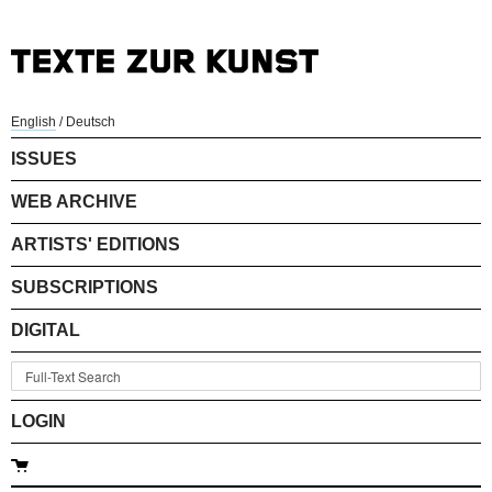
English
/
Deutsch
ISSUES
WEB ARCHIVE
ARTISTS' EDITIONS
SUBSCRIPTIONS
DIGITAL
LOGIN