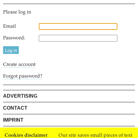
Please log in
Email
Password:
Create account
Forgot password?
ADVERTISING
CONTACT
IMPRINT
PRIVACY
Cookies disclaimer
Our site saves small pieces of text