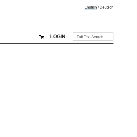
English
/
Deutsch
LOGIN