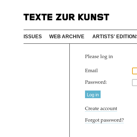
ISSUES
WEB ARCHIVE
ARTISTS' EDITION
Please log in
Email
Password:
Create account
Forgot password?