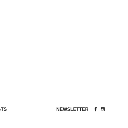
STS
NEWSLETTER