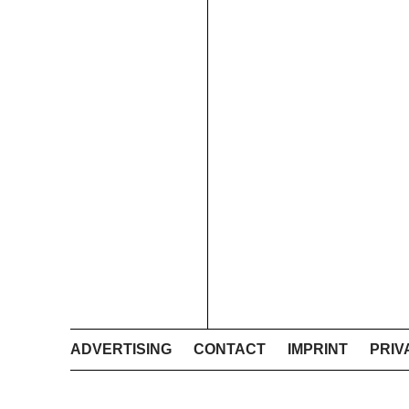
ADVERTISING
CONTACT
IMPRINT
PRIV