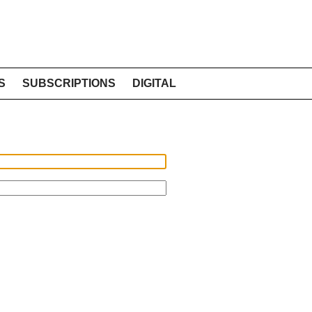
S
SUBSCRIPTIONS
DIGITAL