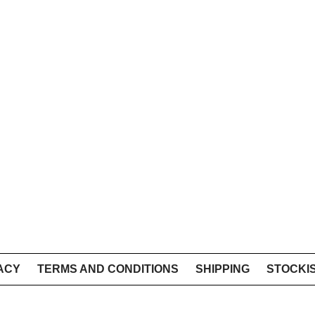
ACY
TERMS AND CONDITIONS
SHIPPING
STOCKI