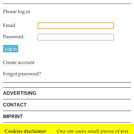
Please log in
Email
Password:
Create account
Forgot password?
ADVERTISING
CONTACT
IMPRINT
PRIVACY
Cookies disclaimer
Our site saves small pieces of text