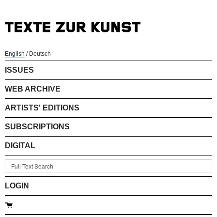
English
/
Deutsch
ISSUES
WEB ARCHIVE
ARTISTS' EDITIONS
SUBSCRIPTIONS
DIGITAL
LOGIN