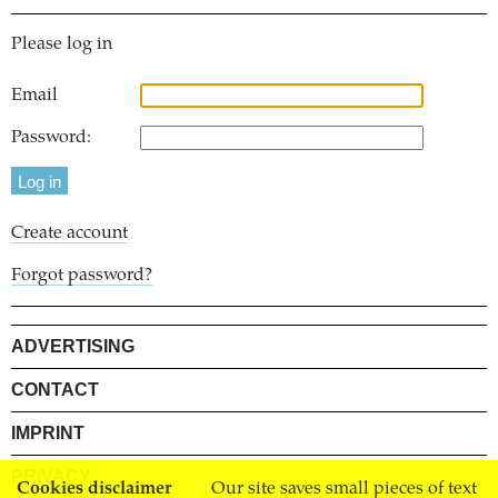
Please log in
Email
Password:
Create account
Forgot password?
ADVERTISING
CONTACT
IMPRINT
PRIVACY
Cookies disclaimer
Our site saves small pieces of text