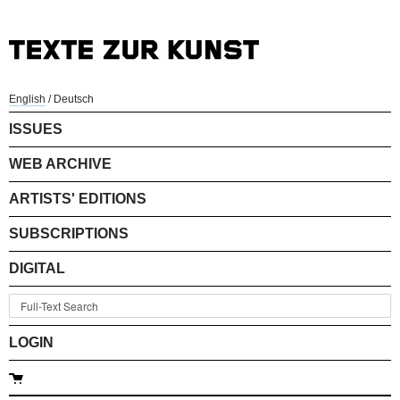
English
/
Deutsch
ISSUES
WEB ARCHIVE
ARTISTS' EDITIONS
SUBSCRIPTIONS
DIGITAL
LOGIN