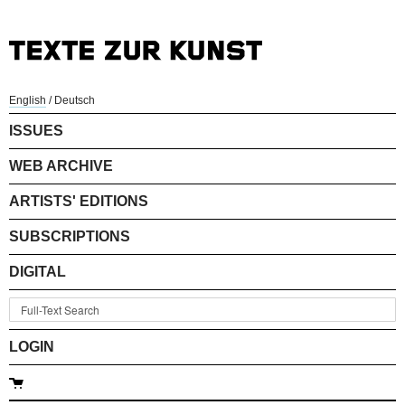
English
/
Deutsch
ISSUES
WEB ARCHIVE
ARTISTS' EDITIONS
SUBSCRIPTIONS
DIGITAL
LOGIN