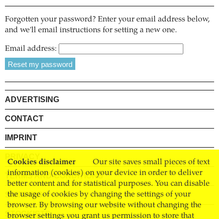
Forgotten your password? Enter your email address below,
and we'll email instructions for setting a new one.
Email address:
ADVERTISING
CONTACT
IMPRINT
PRIVACY
Cookies disclaimer
Our site saves small pieces of text
information (cookies) on your device in order to deliver
TERMS AND CONDITIONS
better content and for statistical purposes. You can disable
SHIPPING
the usage of cookies by changing the settings of your
browser. By browsing our website without changing the
STOCKISTS
browser settings you grant us permission to store that