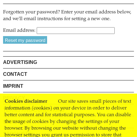
Forgotten your password? Enter your email address below,
and we'll email instructions for setting a new one.
Email address:
ADVERTISING
CONTACT
IMPRINT
PRIVACY
Cookies disclaimer
Our site saves small pieces of text
information (cookies) on your device in order to deliver
TERMS AND CONDITIONS
better content and for statistical purposes. You can disable
SHIPPING
the usage of cookies by changing the settings of your
browser. By browsing our website without changing the
STOCKISTS
browser settings you grant us permission to store that