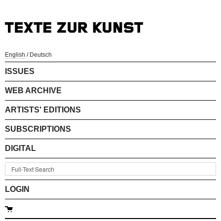
English
/
Deutsch
ISSUES
WEB ARCHIVE
ARTISTS' EDITIONS
SUBSCRIPTIONS
DIGITAL
LOGIN