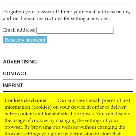
Forgotten your password? Enter your email address below,
and we'll email instructions for setting a new one.
Email address:
ADVERTISING
CONTACT
IMPRINT
PRIVACY
Cookies disclaimer
Our site saves small pieces of text
information (cookies) on your device in order to deliver
TERMS AND CONDITIONS
better content and for statistical purposes. You can disable
SHIPPING
the usage of cookies by changing the settings of your
browser. By browsing our website without changing the
STOCKISTS
browser settings you grant us permission to store that