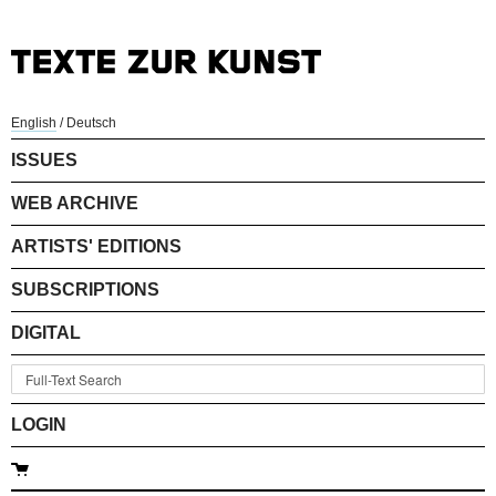
English
/
Deutsch
ISSUES
WEB ARCHIVE
ARTISTS' EDITIONS
SUBSCRIPTIONS
DIGITAL
LOGIN