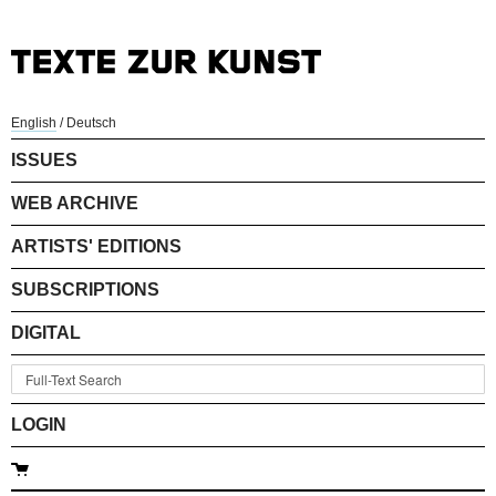
English
/
Deutsch
ISSUES
WEB ARCHIVE
ARTISTS' EDITIONS
SUBSCRIPTIONS
DIGITAL
LOGIN