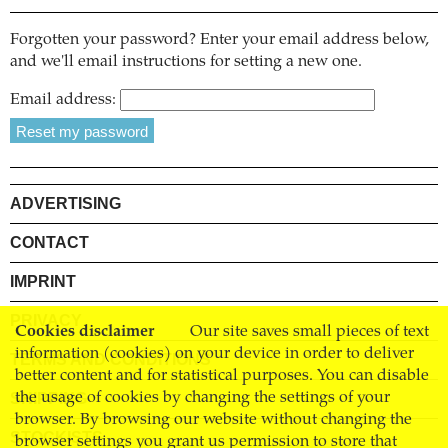
Forgotten your password? Enter your email address below,
and we'll email instructions for setting a new one.
Email address:
ADVERTISING
CONTACT
IMPRINT
PRIVACY
Cookies disclaimer
Our site saves small pieces of text
information (cookies) on your device in order to deliver
TERMS AND CONDITIONS
better content and for statistical purposes. You can disable
SHIPPING
the usage of cookies by changing the settings of your
browser. By browsing our website without changing the
STOCKISTS
browser settings you grant us permission to store that