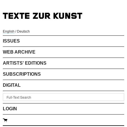
English
/
Deutsch
ISSUES
WEB ARCHIVE
ARTISTS' EDITIONS
SUBSCRIPTIONS
DIGITAL
LOGIN