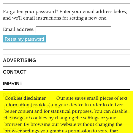
Forgotten your password? Enter your email address below,
and we'll email instructions for setting a new one.
Email address:
ADVERTISING
CONTACT
IMPRINT
PRIVACY
Cookies disclaimer
Our site saves small pieces of text
information (cookies) on your device in order to deliver
TERMS AND CONDITIONS
better content and for statistical purposes. You can disable
SHIPPING
the usage of cookies by changing the settings of your
browser. By browsing our website without changing the
STOCKISTS
browser settings you grant us permission to store that