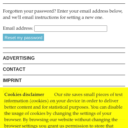
Forgotten your password? Enter your email address below,
and we'll email instructions for setting a new one.
Email address:
ADVERTISING
CONTACT
IMPRINT
PRIVACY
Cookies disclaimer
Our site saves small pieces of text
information (cookies) on your device in order to deliver
TERMS AND CONDITIONS
better content and for statistical purposes. You can disable
SHIPPING
the usage of cookies by changing the settings of your
browser. By browsing our website without changing the
STOCKISTS
browser settings you grant us permission to store that