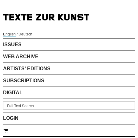
English
/
Deutsch
ISSUES
WEB ARCHIVE
ARTISTS' EDITIONS
SUBSCRIPTIONS
DIGITAL
LOGIN