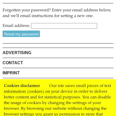
Forgotten your password? Enter your email address below,
and we'll email instructions for setting a new one.
Email address:
ADVERTISING
CONTACT
IMPRINT
PRIVACY
Cookies disclaimer
Our site saves small pieces of text
information (cookies) on your device in order to deliver
TERMS AND CONDITIONS
better content and for statistical purposes. You can disable
SHIPPING
the usage of cookies by changing the settings of your
browser. By browsing our website without changing the
STOCKISTS
browser settings you grant us permission to store that