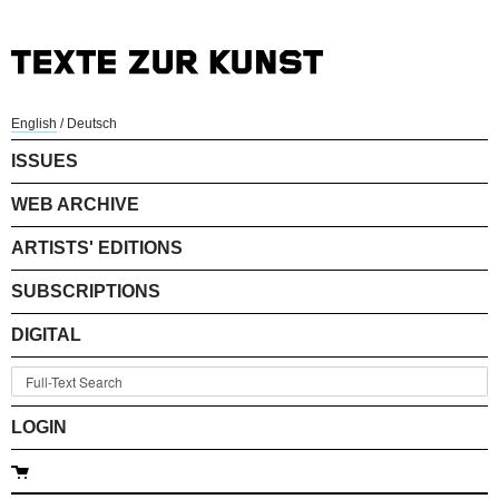
English
/
Deutsch
ISSUES
WEB ARCHIVE
ARTISTS' EDITIONS
SUBSCRIPTIONS
DIGITAL
LOGIN