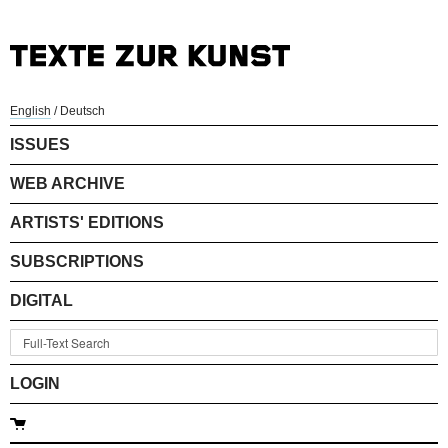
English
/
Deutsch
ISSUES
WEB ARCHIVE
ARTISTS' EDITIONS
SUBSCRIPTIONS
DIGITAL
LOGIN