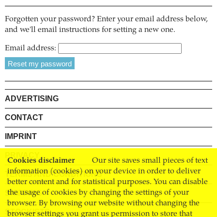
Forgotten your password? Enter your email address below,
and we'll email instructions for setting a new one.
Email address:
ADVERTISING
CONTACT
IMPRINT
PRIVACY
Cookies disclaimer
Our site saves small pieces of text
information (cookies) on your device in order to deliver
TERMS AND CONDITIONS
better content and for statistical purposes. You can disable
SHIPPING
the usage of cookies by changing the settings of your
browser. By browsing our website without changing the
STOCKISTS
browser settings you grant us permission to store that