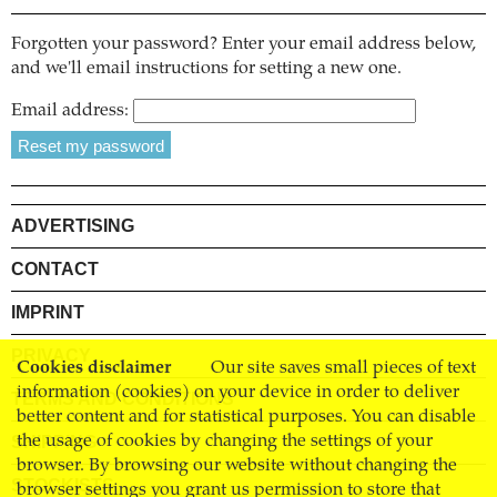
Forgotten your password? Enter your email address below,
and we'll email instructions for setting a new one.
Email address:
ADVERTISING
CONTACT
IMPRINT
PRIVACY
Cookies disclaimer
Our site saves small pieces of text
information (cookies) on your device in order to deliver
TERMS AND CONDITIONS
better content and for statistical purposes. You can disable
SHIPPING
the usage of cookies by changing the settings of your
browser. By browsing our website without changing the
STOCKISTS
browser settings you grant us permission to store that