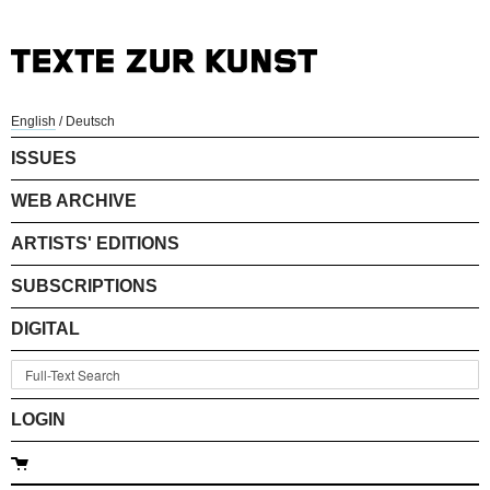
English
/
Deutsch
ISSUES
WEB ARCHIVE
ARTISTS' EDITIONS
SUBSCRIPTIONS
DIGITAL
LOGIN