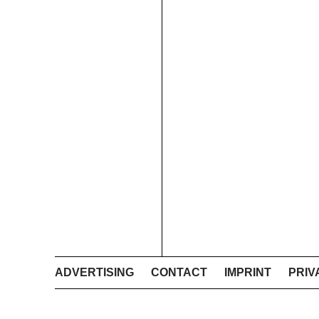
ADVERTISING
CONTACT
IMPRINT
PRIV