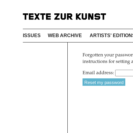
ISSUES
WEB ARCHIVE
ARTISTS' EDITION
Forgotten your password
instructions for setting
Email address: