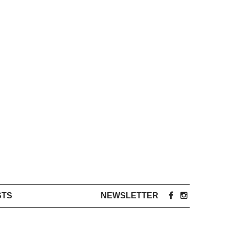
STS
NEWSLETTER