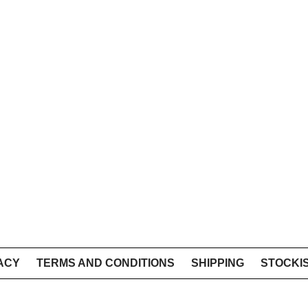
ACY
TERMS AND CONDITIONS
SHIPPING
STOCKI