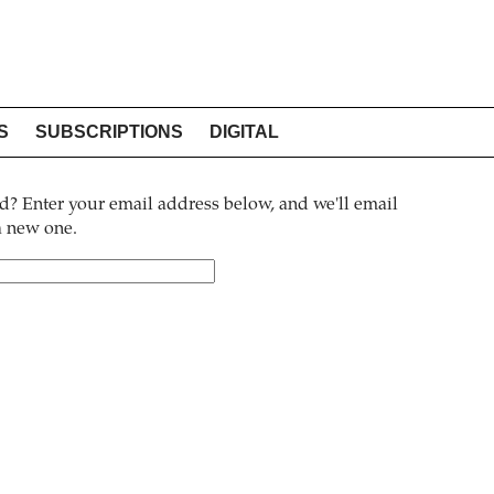
S
SUBSCRIPTIONS
DIGITAL
? Enter your email address below, and we'll email
 a new one.