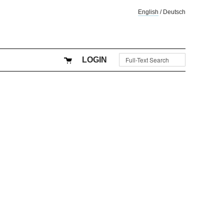
English
/
Deutsch
LOGIN