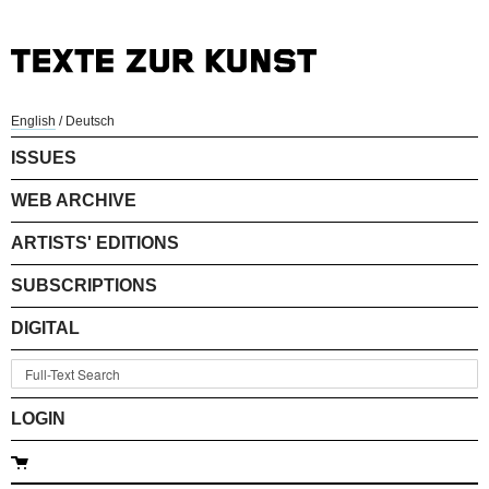
English
/
Deutsch
ISSUES
WEB ARCHIVE
ARTISTS' EDITIONS
SUBSCRIPTIONS
DIGITAL
LOGIN