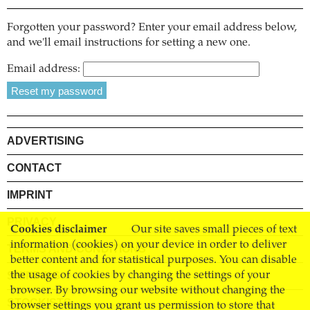
Forgotten your password? Enter your email address below,
and we'll email instructions for setting a new one.
Email address:
ADVERTISING
CONTACT
IMPRINT
PRIVACY
Cookies disclaimer
Our site saves small pieces of text
information (cookies) on your device in order to deliver
TERMS AND CONDITIONS
better content and for statistical purposes. You can disable
SHIPPING
the usage of cookies by changing the settings of your
browser. By browsing our website without changing the
STOCKISTS
browser settings you grant us permission to store that